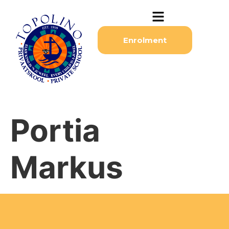
Enrolment
Portia
Markus