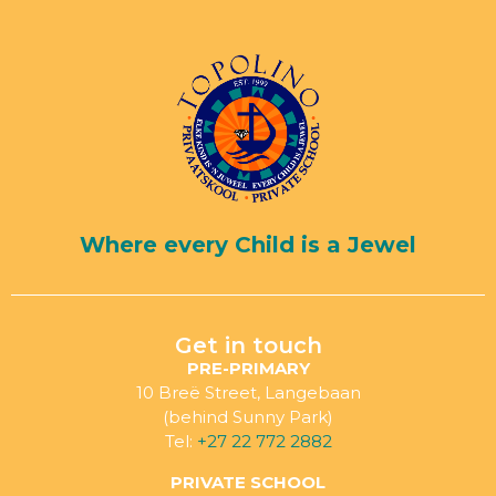
Where every Child is a Jewel
Get in touch
PRE-PRIMARY
10 Breë Street, Langebaan
(behind Sunny Park)
Tel:
+27 22 772 2882
PRIVATE SCHOOL